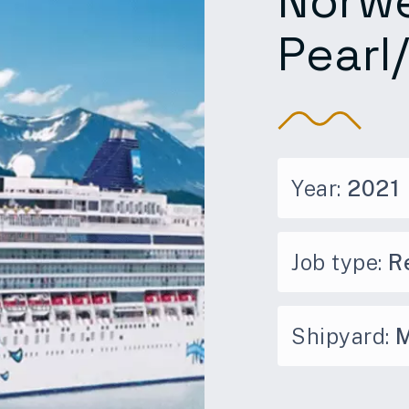
Norw
Pearl
Year:
2021
Job type:
Re
Shipyard:
M