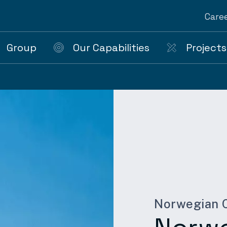
Care
Group
Our Capabilities
Projects
Norwegian C