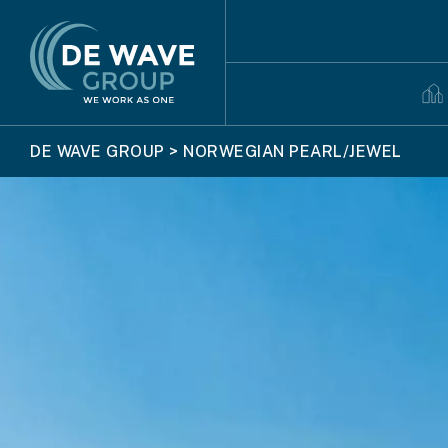
DE WAVE GROUP
>
NORWEGIAN PEARL/JEWEL