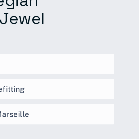
egian
/Jewel
fitting
arseille