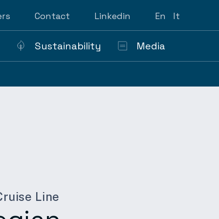
ers
Contact
Linkedin
En
It
Sustainability
Media
ruise Line