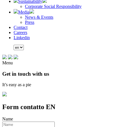
Sustainability
Corporate Social Responsibility
Media
News & Events
Press
Contact
Careers
Linkedin
Menu
Get in touch with us
It’s easy as a pie
Form contatto EN
Name