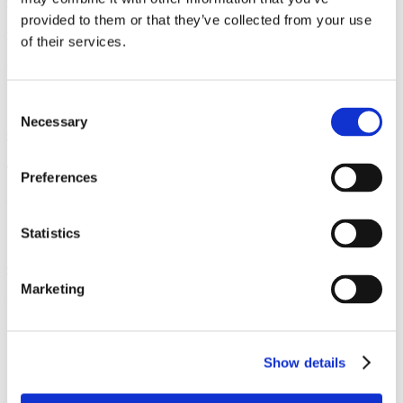
Contact us
provided to them or that they’ve collected from your use
DE WAVE – CATERING DIVISION
of their services.
Via Cal Longa 22
31028 Vazzola (TV), Italy
Consent
Necessary
Selection
Contact us
TECNAVI
Preferences
Via dei Pescatori
Statistics
16128 Genoa (GE), Italy
Contact us
Marketing
WINGECO
Via Geirato, 150/r e 152/r
Show details
16138 Genoa (GE), Italy
Contact us