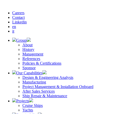
Careers
Contact
Linkedin
en
it
Group
About
History
Management
References
Policies & Certifications
Sponsor
Our Capabilities
Design & Engineering Analysis
Manufacturing
Project Management & Installation Onboard
After Sales Services
Ship Repair & Maintenance
Projects
Cruise Ships
Yachts