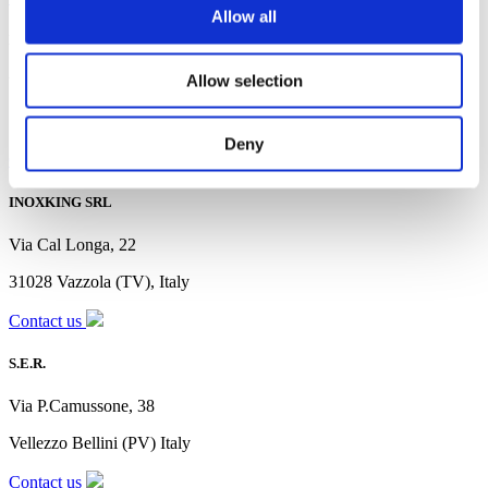
Allow all
MOBIL LINE
Allow selection
Via Ugo La Malfa, 35
56010 Vicopisano (PI), Italy
Deny
Contact us
INOXKING SRL
Via Cal Longa, 22
31028 Vazzola (TV), Italy
Contact us
S.E.R.
Via P.Camussone, 38
Vellezzo Bellini (PV) Italy
Contact us