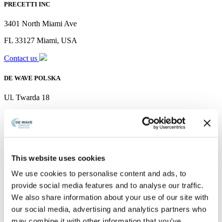
PRECETTI INC
3401 North Miami Ave
FL 33127 Miami, USA
Contact us
DE WAVE POLSKA
Ul. Twarda 18
00-105 Warszawa, mazowieckie, Poland
Contact us
PRECETTI PTE LTD
This website uses cookies
11 Tuas South Link 1
We use cookies to personalise content and ads, to
provide social media features and to analyse our traffic.
#03-05 Shine@Tuas
We also share information about your use of our site with
South Singapore 636901
our social media, advertising and analytics partners who
may combine it with other information that you’ve