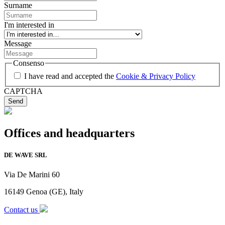
Surname
I'm interested in
Message
Consenso
I have read and accepted the
Cookie & Privacy Policy
CAPTCHA
Offices and headquarters
DE WAVE SRL
Via De Marini 60
16149 Genoa (GE), Italy
Contact us