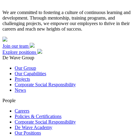
We are committed to fostering a culture of continuous learning and
development. Through mentorship, training programs, and
challenging projects, we empower our employees to thrive in their
careers and reach new heights of success.
Join our team
Explore positions
De Wave Group
Our Group
Our Capabilities
Projects
Corporate Social Responsibility
News
People
Careers
Policies & Certifications
Corporate Social Responsibility
De Wave Academy
Our Positions