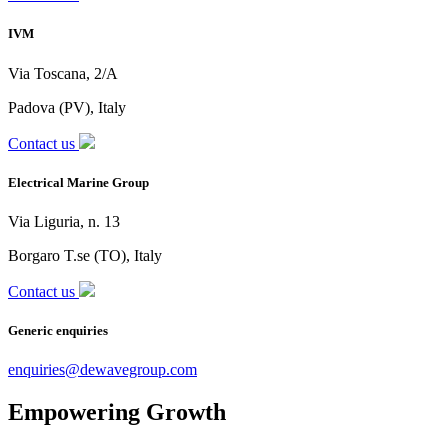
IVM
Via Toscana, 2/A
Padova (PV), Italy
Contact us
Electrical Marine Group
Via Liguria, n. 13
Borgaro T.se (TO), Italy
Contact us
Generic enquiries
enquiries@dewavegroup.com
Empowering Growth