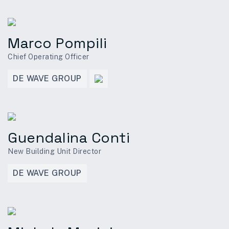
Marco Pompili
Chief Operating Officer
DE WAVE GROUP
Guendalina Conti
New Building Unit Director
DE WAVE GROUP