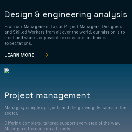
Design & engineering analysis
From our Management to our Project Managers, Designers
and Skilled Workers from all over the world, our mission is to
meet and wherever possible exceed our customers’
expectations.
LEARN MORE
Project management
Managing complex projects and the growing demands of the
sector.
Offering complete, tailored support every step of the way.
Making a difference on all fronts.