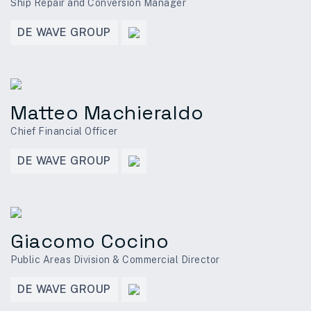
Ship Repair and Conversion Manager
DE WAVE GROUP
Matteo Machieraldo
Chief Financial Officer
DE WAVE GROUP
Giacomo Cocino
Public Areas Division & Commercial Director
DE WAVE GROUP