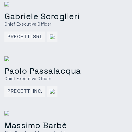
Gabriele Scroglieri
Chief Executive Officer
PRECETTI SRL
Paolo Passalacqua
Chief Executive Officer
PRECETTI INC.
Massimo Barbè