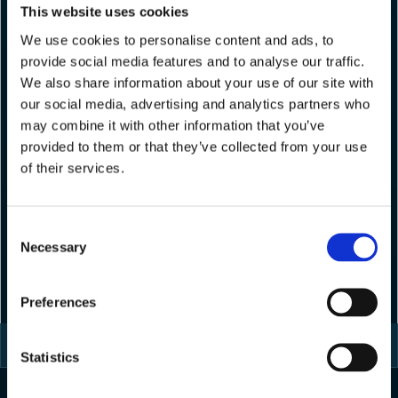
This website uses cookies
We use cookies to personalise content and ads, to
provide social media features and to analyse our traffic.
We also share information about your use of our site with
our social media, advertising and analytics partners who
may combine it with other information that you’ve
provided to them or that they’ve collected from your use
of their services.
Consent
Necessary
Selection
Preferences
Statistics