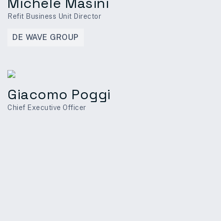
Michele Masini
Refit Business Unit Director
DE WAVE GROUP
Giacomo Poggi
Chief Executive Officer
PRECETTI PTE LTD
Ornella Ravera
Commercial Director
DE WAVE GROUP