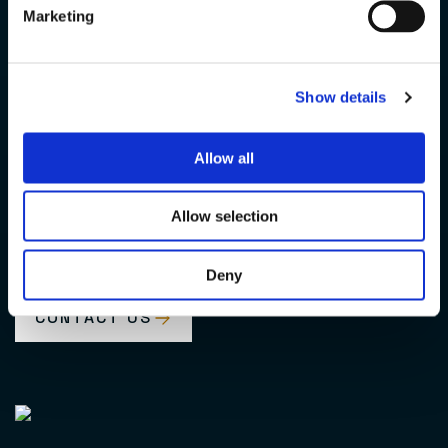
Marketing
United,
Show details
Globally
Allow all
For the De Wave Group, working as one means being able to
depend on the expertise, experience and passion of every
Allow selection
colleague and their determination to give their best every
day.
Deny
CONTACT US