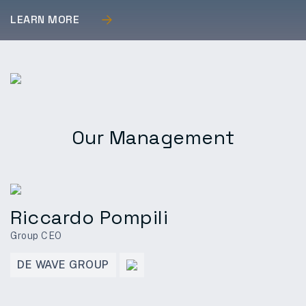
LEARN MORE
Our Management
Riccardo Pompili
Group CEO
DE WAVE GROUP