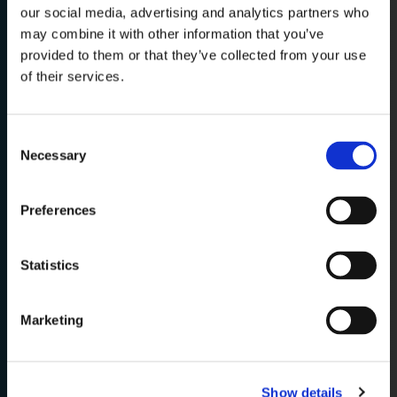
our social media, advertising and analytics partners who
may combine it with other information that you’ve
One Group. One
provided to them or that they’ve collected from your use
of their services.
Vision.
Consent
Necessary
From our
Italian roots
, we operate as
Selection
one integrated Group
, bringing
together
complementary expertise
to
Preferences
deliver complete solutions for the
cruise & yacht world, from design to
Statistics
final realization.
Marketing
WATCH OUR CORPORATE VIDEO
Show details