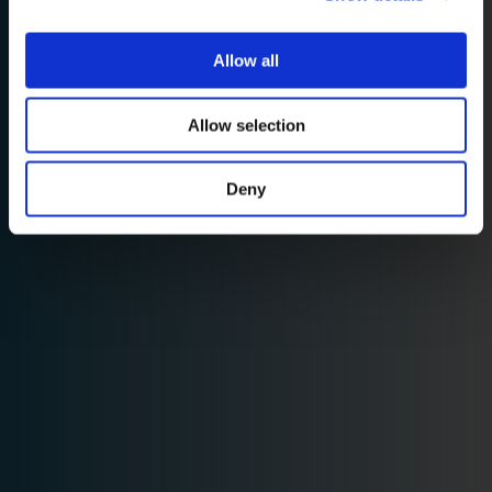
Allow all
Allow selection
Deny