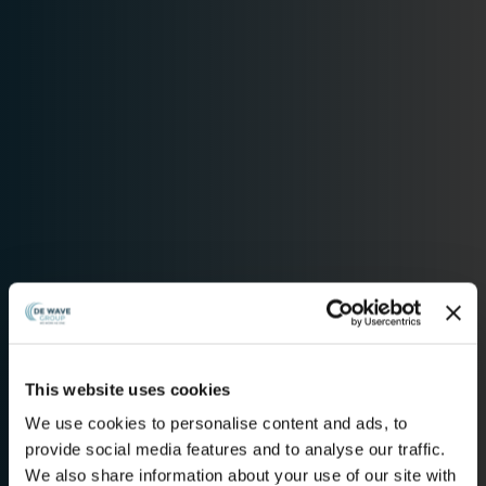
This website uses cookies
We use cookies to personalise content and ads, to
provide social media features and to analyse our traffic.
We also share information about your use of our site with