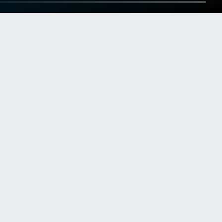
OUR OPERATIONAL AREAS
Our market segments. One
global contractor.
New Building
Newbuilds for the world’s leading cruise lines.