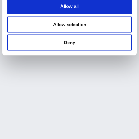
Allow all
Allow selection
Deny