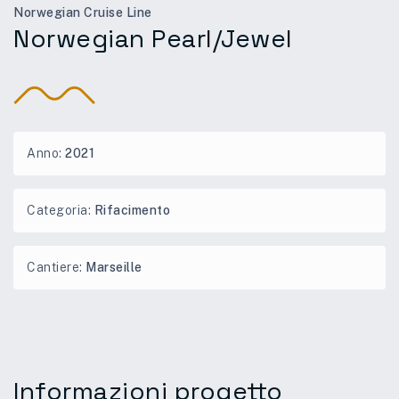
Norwegian Cruise Line
Norwegian Pearl/Jewel
Anno:
2021
Categoria:
Rifacimento
Cantiere:
Marseille
Informazioni progetto