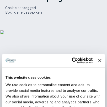
· Cabine passeggeri
· Box igiene passeggeri
This website uses cookies
We use cookies to personalise content and ads, to
provide social media features and to analyse our traffic.
We also share information about your use of our site with
our social media, advertising and analytics partners who