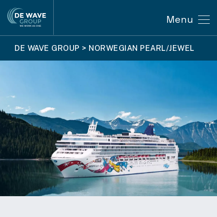
Menu
DE WAVE GROUP
>
NORWEGIAN PEARL/JEWEL