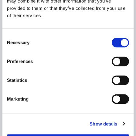
may combine it with other information that you’ve
provided to them or that they’ve collected from your use
of their services.
Consent
Necessary
Selection
Preferences
Statistics
Marketing
Show details