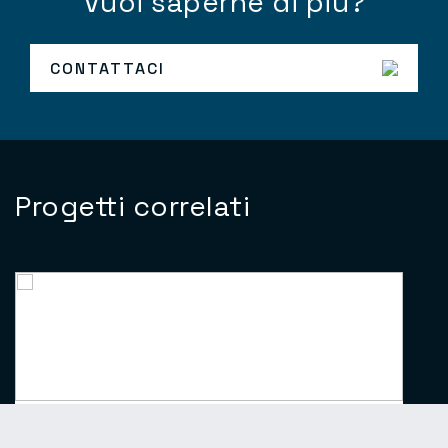
Vuoi saperne di più?
CONTATTACI
Progetti correlati