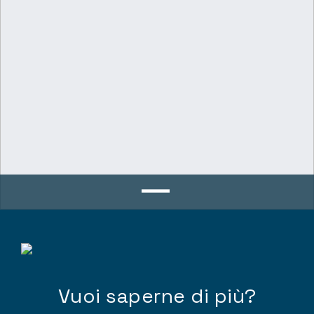
Vuoi saperne di più?