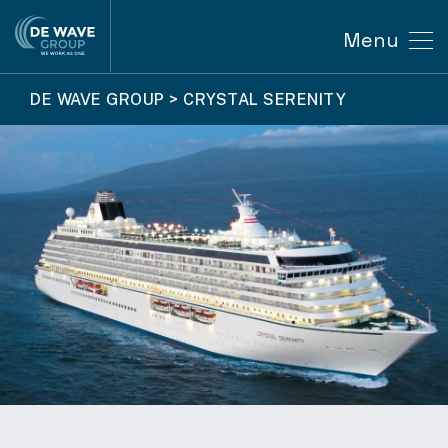
Menu
DE WAVE GROUP
>
CRYSTAL SERENITY