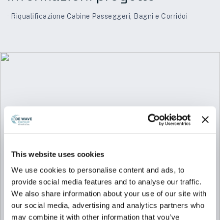
· Riqualificazione Cabine Passeggeri, Bagni e Corridoi
This website uses cookies
We use cookies to personalise content and ads, to
provide social media features and to analyse our traffic.
We also share information about your use of our site with
our social media, advertising and analytics partners who
may combine it with other information that you’ve