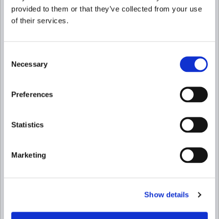
provided to them or that they’ve collected from your use
of their services.
Consent
Necessary
Selection
Preferences
Statistics
Marketing
Show details