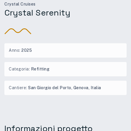
Crystal Cruises
Crystal Serenity
Anno:
2025
Categoria:
Refitting
Cantiere:
San Giorgio del Porto, Genova, Italia
Informazioni progetto