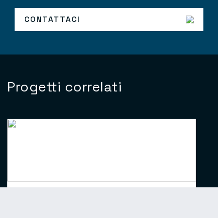
CONTATTACI
Progetti correlati
Crystal Serenity/Symphony