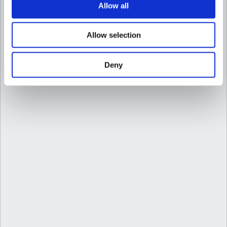
Allow all
Allow selection
Deny