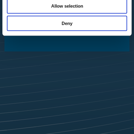
Allow selection
Deny