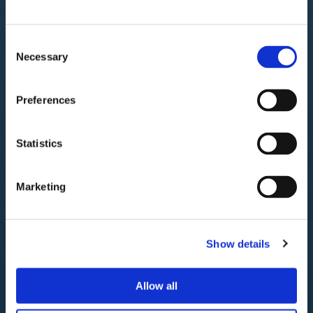
la strategia di
Consent
crescita globale
Necessary
Selection
Preferences
Genova
Statistics
Marketing
Show details
Allow all