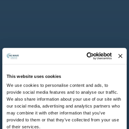
This website uses cookies
Dewave
•
Comunicati Stampa
•
We use cookies to personalise content and ads, to
provide social media features and to analyse our traffic.
De Wave Group
We also share information about your use of our site with
our social media, advertising and analytics partners who
acquisisce DL
may combine it with other information that you’ve
provided to them or that they’ve collected from your use
SERVICES e rafforza
of their services.